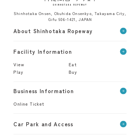
Shinhotaka Onsen, Okuhida Onsenkyo, Takayama City,
Gifu 506-1421, JAPAN
About Shinhotaka Ropeway
Facility Information
View
Eat
Play
Buy
Business Information
Online Ticket
Car Park and Access