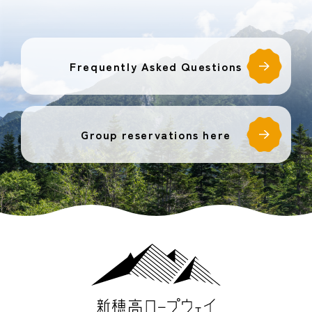
Frequently Asked Questions
Group reservations here