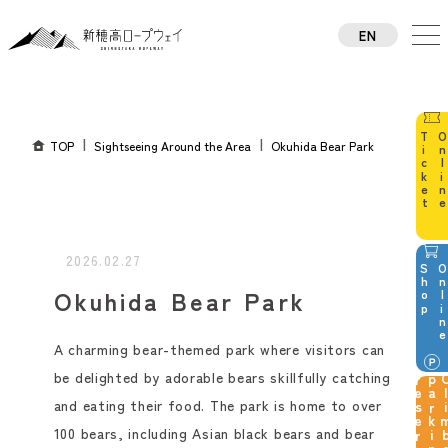
EN
TW
CN
TH
KO
TOP
Sightseeing Around the Area
Okuhida Bear Park
JA
2026.02.27
p
Okuhida Bear Park
A charming bear-themed park where visitors can
be delighted by adorable bears skillfully catching
g
and eating their food. The park is home to over
100 bears, including Asian black bears and bear