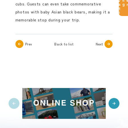
reservation
cubs. Guests can even take commemorative
photos with baby Asian black bears, making it a
memorable stop during your trip.
Prev
Back to list
Next