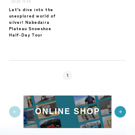
2025.11.15
Let’s dive into the
unexplored world of
silver! Nabedaira
Plateau Snowshoe
Half-Day Tour
1