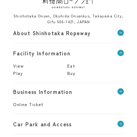
Shinhotaka Onsen, Okuhida Onsenkyo, Takayama City,
Gifu 506-1421, JAPAN
About Shinhotaka Ropeway
Facility Information
View
Eat
Play
Buy
Business Information
Online Ticket
Car Park and Access