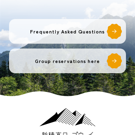
Frequently Asked Questions
Group reservations here