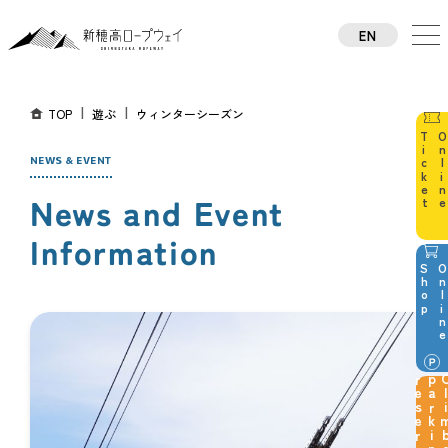
EN
TW
CN
TH
TOP
遊ぶ
ウィンターシーズン
KO
JA
NEWS & EVENT
News and Event
Information
p
g