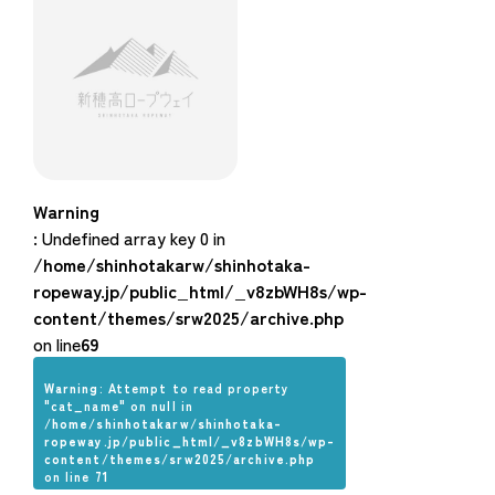
Warning
: Undefined array key 0 in
/home/shinhotakarw/shinhotaka-
ropeway.jp/public_html/_v8zbWH8s/wp-
content/themes/srw2025/archive.php
on line
69
Warning
: Attempt to read property
"cat_name" on null in
/home/shinhotakarw/shinhotaka-
ropeway.jp/public_html/_v8zbWH8s/wp-
content/themes/srw2025/archive.php
on line
71