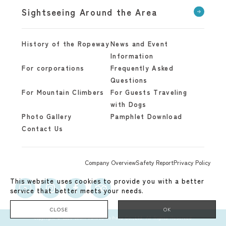
Sightseeing Around the Area
History of the Ropeway
News and Event
Information
For corporations
Frequently Asked
Questions
For Mountain Climbers
For Guests Traveling
with Dogs
Photo Gallery
Pamphlet Download
Contact Us
Company Overview
Safety Report
Privacy Policy
This website uses cookies to provide you with a better
service that better meets your needs.
CLOSE
OK
copyright © 2020 okuhi kankou kaihatu Co.,Ltd. All Rights Reserved